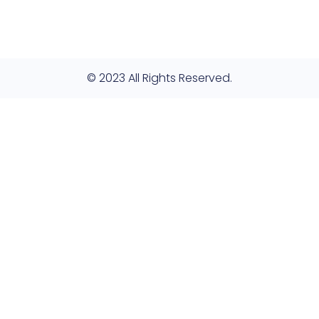
© 2023 All Rights Reserved.