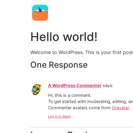
Hello world!
Welcome to WordPress. This is your first post. 
One Response
A WordPress Commenter
says:
Hi, this is a comment.
To get started with moderating, editing, 
Commenter avatars come from
Gravatar
.
Log in to Reply