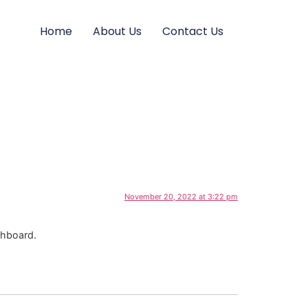
Home
About Us
Contact Us
November 20, 2022 at 3:22 pm
shboard.