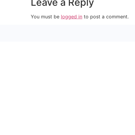
Leave a Reply
You must be
logged in
to post a comment.