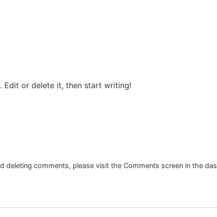
Edit or delete it, then start writing!
and deleting comments, please visit the Comments screen in the da